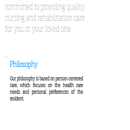
committed to providing quality
nursing and rehabilitation care
for you or your loved one.
Philosophy
Our philosophy is based on person-centered
care, which focuses on the health care
needs and personal preferences of the
resident.
Click here to find the Caring Healthcare
center that fits your needs.