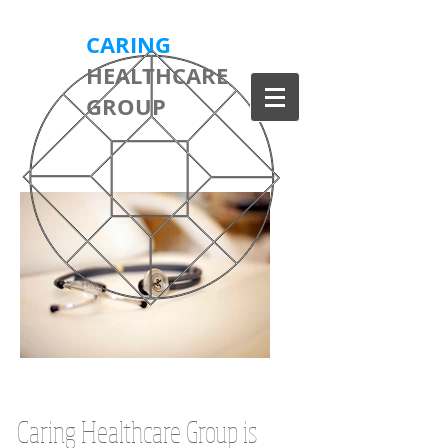
CARING
HEALTHCARE
GROUP
Caring Healthcare Group is