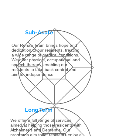
Sub-Acute
Our Rehab Team brings hope and
dedication to our residents, treating
a wide range of medical conditions.
We offer physical, occupational and
speech therapy, enabling our
residents to take back control and
aim for independence.
Long Term
We offer a full range of services
aimed at helping those residents with
Alzheimer's and Dementia. Our
programs aim to let residents enjoy a