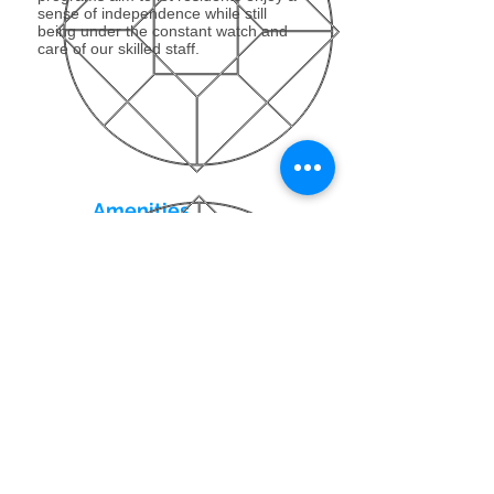
sense of independence while still
being under the constant watch and
care of our skilled staff.
Amenities
Our luxurious modern amenities
enhance our residents’ ability to
achieve a rapid recovery in a relaxed,
home-like atmosphere. Our aim is to
ensure that our state-of-the-art
facilities create the environment that
really does feel like home.
Contact Us