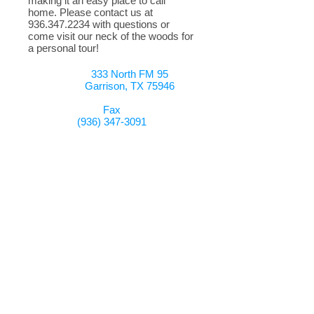
making it an easy place to call
home. Please contact us at
936.347.2234
with questions or
come visit our neck of the woods for
a personal tour!
333 North FM 95
Garrison, TX 75946
Fax
(936) 347-3091