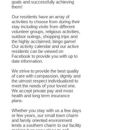
goals and successfully achieving
them!
Our residents have an array of
activities to choose from during their
stay including visits from different
volunteer groups, religious activities,
outdoor outings, shopping trips and
the highly acclaimed, bingo game!
Our activity calendar and our active
residents can be viewed on
Facebook to provide you with up to
date information.
We strive to provide the best quality
of care with compassion, dignity and
the utmost respect individualized to
meet the needs of your loved one.
We accept private pay and most
health and long term insurance
plans.
Whether you stay with us a few days
or few years, our small town charm
and family oriented environment
lends a southern charm to our facility