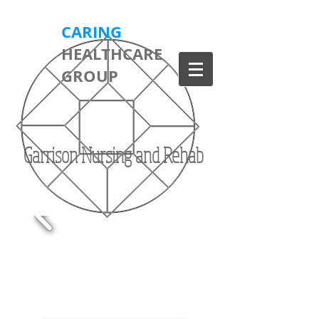
CARING
HEALTHCARE
GROUP
Garrison Nursing and Rehab