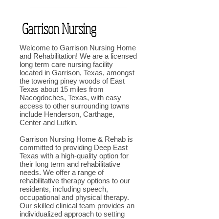
Garrison Nursing
Welcome to Garrison Nursing Home
and Rehabilitation! We are a licensed
long term care nursing facility
located in Garrison, Texas, amongst
the towering piney woods of East
Texas about 15 miles from
Nacogdoches, Texas, with easy
access to other surrounding towns
include Henderson, Carthage,
Center and Lufkin.
Garrison Nursing Home & Rehab is
committed to providing Deep East
Texas with a high-quality option for
their long term and rehabilitative
needs. We offer a range of
rehabilitative therapy options to our
residents, including speech,
occupational and physical therapy.
Our skilled clinical team provides an
individualized approach to setting