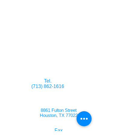
the entire person, recognizing
their physical, emotional,
intellectual, spiritual and
social needs. All of our
residents are treated with
dignity and respect, and
encouraged to maximize their
individual potential. The
happiness and comfort of our
residents are priorities at
Highland Park.
Tel.
(713) 862-1616
8861 Fulton Street
Houston, TX 77022
Fax