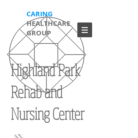
CARING
HEALTHCARE
GROUP
Highland Park
Rehab and
Nursing Center