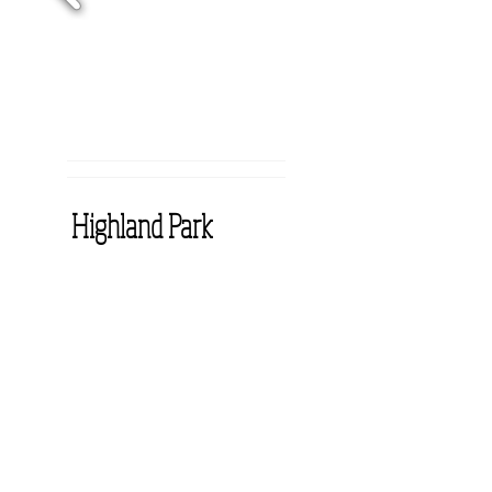
Highland Park
At Highland Park our
residents and their families
find compassionate care,
professionalism and soothing
tranquility. It is a place where
rehabilitation heals, skilled
nursing assists, hospice
comforts, dementia care
encourages and respite care
relieves. At Highland Park we